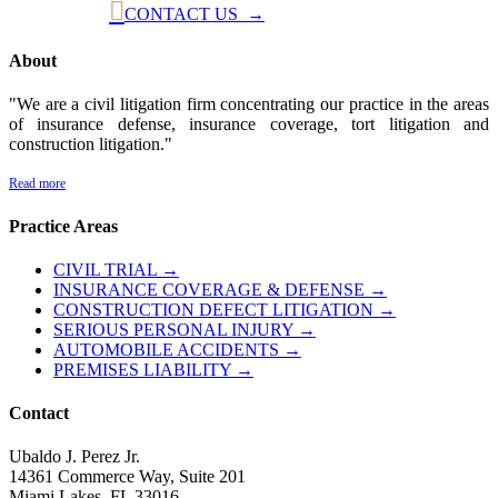

CONTACT US →
About
"We are a civil litigation firm concentrating our practice in the areas
of insurance defense, insurance coverage, tort litigation and
construction litigation."
Read more
Practice Areas
CIVIL TRIAL →
INSURANCE COVERAGE & DEFENSE →
CONSTRUCTION DEFECT LITIGATION →
SERIOUS PERSONAL INJURY →
AUTOMOBILE ACCIDENTS →
PREMISES LIABILITY →
Contact
Ubaldo J. Perez Jr.
14361 Commerce Way, Suite 201
Miami Lakes, FL 33016